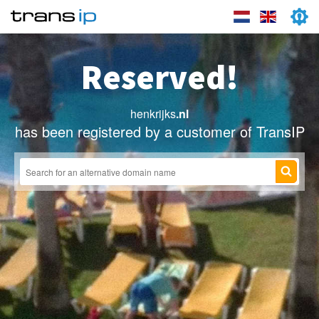
Reserved!
henkrijks
.nl
has been registered by a customer of TransIP