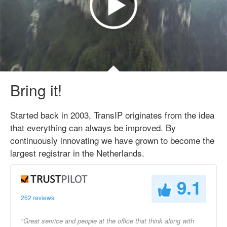
Bring it!
Started back in 2003, TransIP originates from the idea
that everything can always be improved. By
continuously innovating we have grown to become the
largest registrar in the Netherlands.
9.1
262 reviews
"Great service and people at the office that think along with