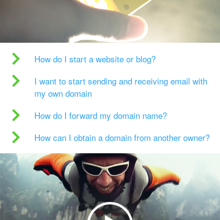
How do I start a website or blog?
I want to start sending and receiving email with
my own domain
How do I forward my domain name?
How can I obtain a domain from another owner?