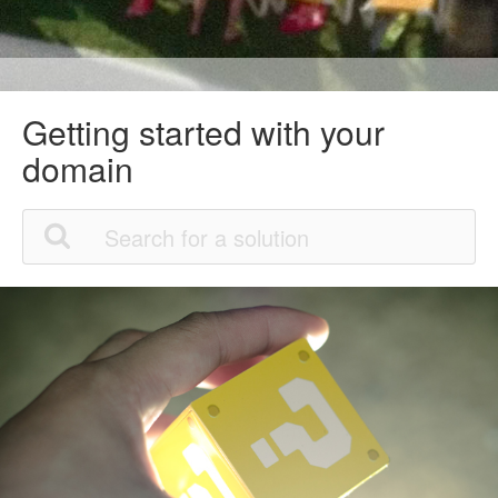
Getting started with your
domain